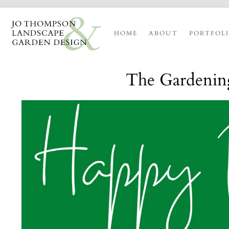
HOME
ABOUT
PORTFOL
The Gardening