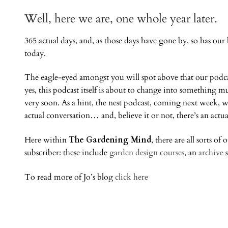
Well, here we are, one whole year later.
365 actual days, and, as those days have gone by, so has ou
today.
The eagle-eyed amongst you will spot above that our podca
yes, this podcast itself is about to change into something
very soon. As a hint, the nest podcast, coming next week, w
actual conversation… and, believe it or not, there’s an actua
Here within
The Gardening Mind
, there are all sorts of
subscriber: these include
garden design courses
, an
archive
s
To read more of Jo’s blog
click here