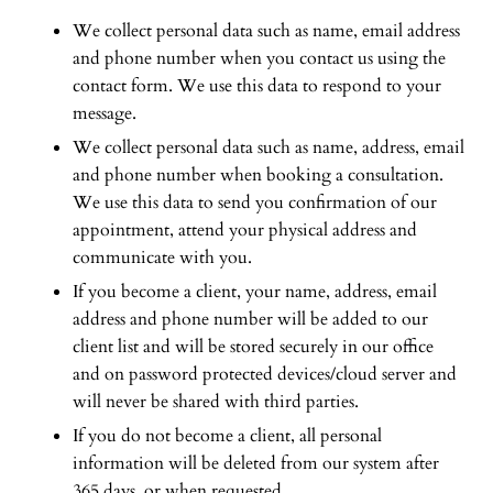
We collect personal data such as name, email address
and phone number when you contact us using the
contact form. We use this data to respond to your
message.
We collect personal data such as name, address, email
and phone number when booking a consultation.
We use this data to send you confirmation of our
appointment, attend your physical address and
communicate with you.
If you become a client, your name, address, email
address and phone number will be added to our
client list and will be stored securely in our office
and on password protected devices/cloud server and
will never be shared with third parties.
If you do not become a client, all personal
information will be deleted from our system after
365 days, or when requested.