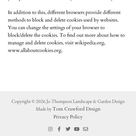
In addition to this, different browsers provide different
methods to block and delete cookies used by websites.
You can change the settings of your browser to
block/delete the cookies. To find out more about how to
manage and delete cookies, visit wikipedia.org,
www.allaboutcookies.org.
Copyright © 2026 Jo Thompson Landscape & Garden Design
Made by
Tom Crawford Design
Privacy Policy