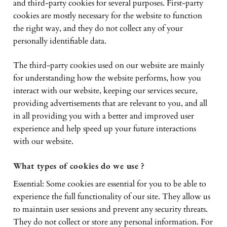
and third-party cookies for several purposes. First-party
cookies are mostly necessary for the website to function
the right way, and they do not collect any of your
personally identifiable data.
The third-party cookies used on our website are mainly
for understanding how the website performs, how you
interact with our website, keeping our services secure,
providing advertisements that are relevant to you, and all
in all providing you with a better and improved user
experience and help speed up your future interactions
with our website.
What types of cookies do we use ?
Essential: Some cookies are essential for you to be able to
experience the full functionality of our site. They allow us
to maintain user sessions and prevent any security threats.
They do not collect or store any personal information. For