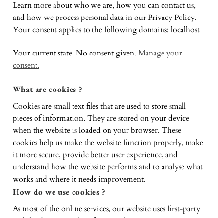
Learn more about who we are, how you can contact us,
and how we process personal data in our Privacy Policy.
Your consent applies to the following domains: localhost
Your current state: No consent given.
Manage your
consent.
What are cookies ?
Cookies are small text files that are used to store small
pieces of information. They are stored on your device
when the website is loaded on your browser. These
cookies help us make the website function properly, make
it more secure, provide better user experience, and
understand how the website performs and to analyse what
works and where it needs improvement.
How do we use cookies ?
As most of the online services, our website uses first-party