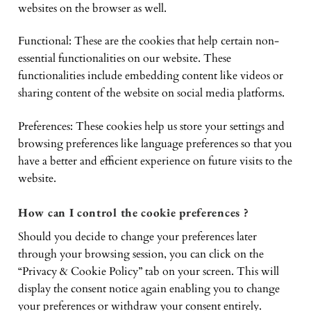
websites on the browser as well.
Functional: These are the cookies that help certain non-
essential functionalities on our website. These
functionalities include embedding content like videos or
sharing content of the website on social media platforms.
Preferences: These cookies help us store your settings and
browsing preferences like language preferences so that you
have a better and efficient experience on future visits to the
website.
How can I control the cookie preferences ?
Should you decide to change your preferences later
through your browsing session, you can click on the
“Privacy & Cookie Policy” tab on your screen. This will
display the consent notice again enabling you to change
your preferences or withdraw your consent entirely.