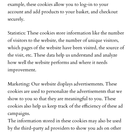
example, these cookies allow you to log-in to your
account and add products to your basket, and checkout
securely.
Statistics: These cookies store information like the number
of visitors to the website, the number of unique visitors,
which pages of the website have been visited, the source of
the visit, etc. These data help us understand and analyze
how well the website performs and where it needs
improvement.
Marketing: Our website displays advertisements. These
cookies are used to personalize the advertisements that we
show to you so that they are meaningful to you. These
cookies also help us keep track of the efficiency of these ad
campaigns.
The information stored in these cookies may also be used
by the third-party ad providers to show you ads on other