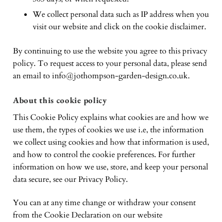
We collect personal data such as IP address when you
visit our website and click on the cookie disclaimer.
By continuing to use the website you agree to this privacy
policy. To request access to your personal data, please send
an email to
info@jothompson-garden-design.co.uk
.
About this cookie policy
This Cookie Policy explains what cookies are and how we
use them, the types of cookies we use i.e, the information
we collect using cookies and how that information is used,
and how to control the cookie preferences. For further
information on how we use, store, and keep your personal
data secure, see our Privacy Policy.
You can at any time change or withdraw your consent
from the Cookie Declaration on our website