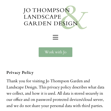
Work with Jo
Privacy Policy
Thank you for visiting Jo Thompson Garden and
Landscape Design. This privacy policy describes what data
we collect, and how it is used. All data is stored securely in
our office and on password protected devices/cloud server,
and we do not share your personal data with third parties.