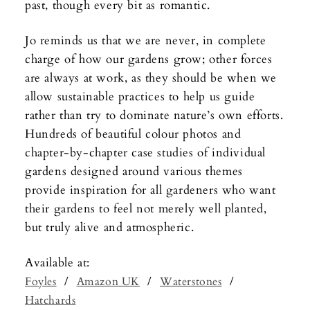
past, though every bit as romantic.
Jo reminds us that we are never, in complete
charge of how our gardens grow; other forces
are always at work, as they should be when we
allow sustainable practices to help us guide
rather than try to dominate nature’s own efforts.
Hundreds of beautiful colour photos and
chapter-by-chapter case studies of individual
gardens designed around various themes
provide inspiration for all gardeners who want
their gardens to feel not merely well planted,
but truly alive and atmospheric.
Available at:
/
/
/
Foyles
Amazon UK
Waterstones
Hatchards