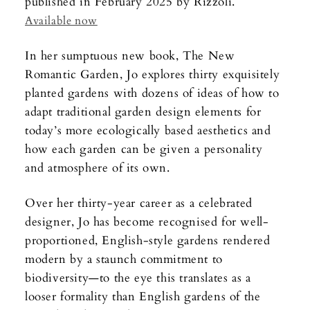
published in February 2025 by Rizzoli.
Available now
In her sumptuous new book, The New
Romantic Garden, Jo explores thirty exquisitely
planted gardens with dozens of ideas of how to
adapt traditional garden design elements for
today’s more ecologically based aesthetics and
how each garden can be given a personality
and atmosphere of its own.
Over her thirty-year career as a celebrated
designer, Jo has become recognised for well-
proportioned, English-style gardens rendered
modern by a staunch commitment to
biodiversity—to the eye this translates as a
looser formality than English gardens of the