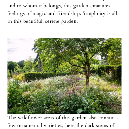
and to whom it belongs, this garden emanates
feelings of magic and friendship. Simplicity is all
in this beautiful, serene garden.
The wildflower areas of this garden also contain a
few ornamental varieties; here the dark stems of