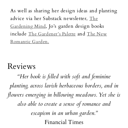
As well as sharing her design ideas and planting
advice via her Substack newsletter,
The
, Jo’s garden design books
Gardening Mind
include
and
The Gardener’s Palette
The New
Romantic Garden.
Reviews
“Her book is filled with soft and feminine
planting, across lavish herbaceous borders, and in
flowers emerging in billowing meadows. Yet she is
also able to create a sense of romance and
escapism in an urban garden.”
Financial Times