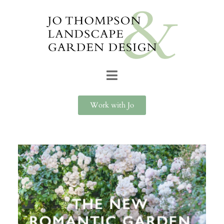
Work with Jo