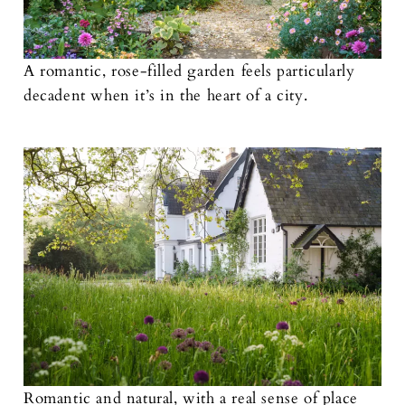
A romantic, rose-filled garden feels particularly
decadent when it’s in the heart of a city.
Romantic and natural, with a real sense of place