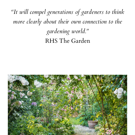
“It will compel generations of gardeners to think
more clearly about their own connection to the
gardening world.”
RHS The Garden