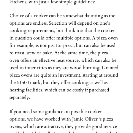
kitchens, with just a few simple guidelines:
Choice of a cooker can be somewhat daunting as the
options are endless. Selection will depend on one’s
cooking requirements, but think too that the cooker
in question could offer multiple options. A pizza oven
for example, is not just for pizza, but can also be used
to roast, stew or bake. At the same time, the pizza
oven offers an effective heat source, which can also be
used in inner cities as they are wood burning. Granted
pizza ovens are quite an investment, starting at around
the £1500 mark, but they offer cooking as well as
heating facilities, which can be costly if purchased
separately.
If you need some guidance on possible cooker
options, we have worked with Jamie Oliver ‘s pizza
ovens, which are attractive, they provide good service