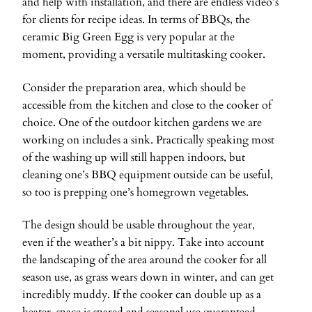
and help with installation, and there are endless video’s
for clients for recipe ideas. In terms of BBQs, the
ceramic Big Green Egg is very popular at the
moment, providing a versatile multitasking cooker.
Consider the preparation area, which should be
accessible from the kitchen and close to the cooker of
choice. One of the outdoor kitchen gardens we are
working on includes a sink. Practically speaking most
of the washing up will still happen indoors, but
cleaning one’s BBQ equipment outside can be useful,
so too is prepping one’s homegrown vegetables.
The design should be usable throughout the year,
even if the weather’s a bit nippy. Take into account
the landscaping of the area around the cooker for all
season use, as grass wears down in winter, and can get
incredibly muddy. If the cooker can double up as a