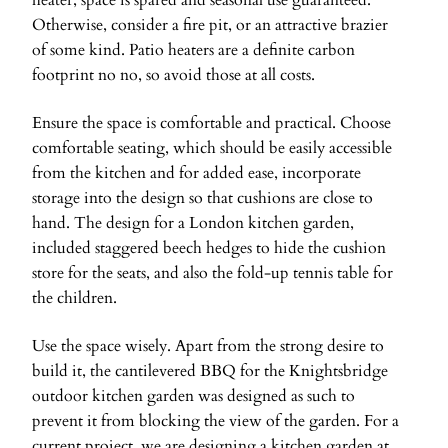
heater, space is spared and seasonal use guaranteed.
Otherwise, consider a fire pit, or an attractive brazier
of some kind. Patio heaters are a definite carbon
footprint no no, so avoid those at all costs.
Ensure the space is comfortable and practical. Choose
comfortable seating, which should be easily accessible
from the kitchen and for added ease, incorporate
storage into the design so that cushions are close to
hand. The design for a London kitchen garden,
included staggered beech hedges to hide the cushion
store for the seats, and also the fold-up tennis table for
the children.
Use the space wisely. Apart from the strong desire to
build it, the cantilevered BBQ for the Knightsbridge
outdoor kitchen garden was designed as such to
prevent it from blocking the view of the garden. For a
current project, we are designing a kitchen garden at