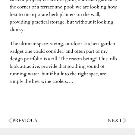
the corner of a terrace and pool; we are looking how
best to incorporate herb planters on the wall,
providing practical storage, but without it looking
clunky.
The ultimate space-saving, outdoor kitchen-garden-
gadget one could consider, and often part of my
design portfolio is a rill. The reason being? This: rills
look attractive, provide that soothing sound of
running water, but if built to the right spec, are
simply the best wine coolers….
PREVIOUS
NEXT