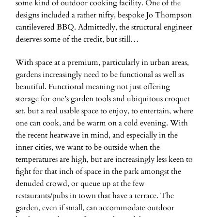
some kind of outdoor cooking facility. One of the
designs included a rather nifty, bespoke Jo Thompson
cantilevered BBQ. Admittedly, the structural engineer
deserves some of the credit, but still…
With space at a premium, particularly in urban areas,
gardens increasingly need to be functional as well as
beautiful. Functional meaning not just offering
storage for one’s garden tools and ubiquitous croquet
set, but a real usable space to enjoy, to entertain, where
one can cook, and be warm on a cold evening. With
the recent heatwave in mind, and especially in the
inner cities, we want to be outside when the
temperatures are high, but are increasingly less keen to
fight for that inch of space in the park amongst the
denuded crowd, or queue up at the few
restaurants/pubs in town that have a terrace. The
garden, even if small, can accommodate outdoor