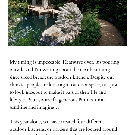
My timing is impeccable. Heatwave over, it’s pouring
outside and I’m writing about the next best thing
since sliced bread: the outdoor kitchen. Despite our
climate, people are looking at outdoor space, not just
to look nice,but to make it part of their life and
lifestyle. Pour yourself a generous Pimms, think
sunshine and imagine…
This year alone, we have created four different
outdoor kitchens, or gardens that are focused around