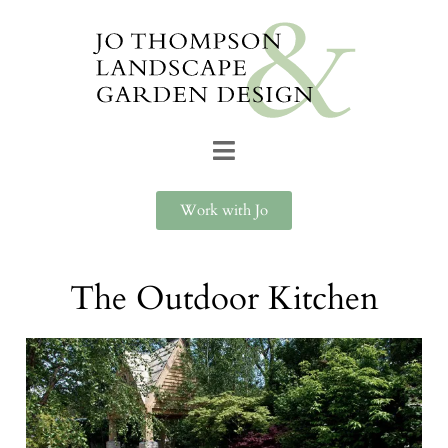
Work with Jo
The Outdoor Kitchen