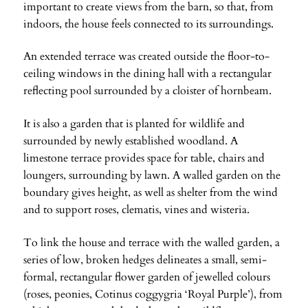
important to create views from the barn, so that, from
indoors, the house feels connected to its surroundings.
An extended terrace was created outside the floor-to-
ceiling windows in the dining hall with a rectangular
reflecting pool surrounded by a cloister of hornbeam.
It is also a garden that is planted for wildlife and
surrounded by newly established woodland. A
limestone terrace provides space for table, chairs and
loungers, surrounding by lawn. A walled garden on the
boundary gives height, as well as shelter from the wind
and to support roses, clematis, vines and wisteria.
To link the house and terrace with the walled garden, a
series of low, broken hedges delineates a small, semi-
formal, rectangular flower garden of jewelled colours
(roses, peonies, Cotinus coggygria ‘Royal Purple’), from