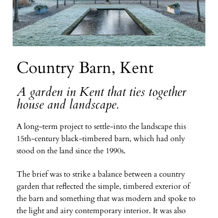
Country Barn, Kent
A garden in Kent that ties together
house and landscape.
A long-term project to settle-into the landscape this
15th-century black-timbered barn, which had only
stood on the land since the 1990s.
The brief was to strike a balance between a country
garden that reflected the simple, timbered exterior of
the barn and something that was modern and spoke to
the light and airy contemporary interior. It was also