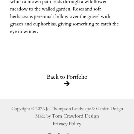
which a mown path leads through a wildflower
meadow to the walled garden. Roses and soft
herbaceous perennials billow over the gravel with
grasses and euphorbias, giving something to catch the
eye in winter.
Back to Portfolio
Copyright © 2026 Jo Thompson Landscape & Garden Design
Made by
Tom Crawford Design
Privacy Policy