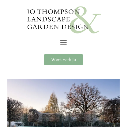
Work with Jo