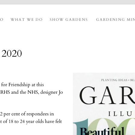
IO
WHAT WE DO
SHOW GARDENS
GARDENING MI
y 2020
or Friendship at this
e RHS and the NHS, designer Jo
 per cent of respondees in
 of 18 to 24 year olds have felt