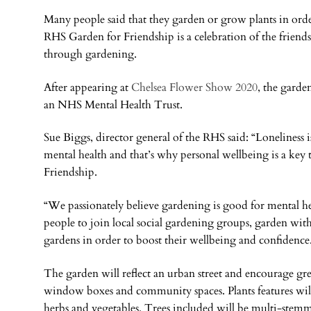
Many people said that they garden or grow plants in orde
RHS Garden for Friendship is a celebration of the frien
through gardening.
After appearing at
Chelsea Flower Show 2020
, the garde
an NHS Mental Health Trust.
Sue Biggs, director general of the RHS said: “Loneliness i
mental health and that’s why personal wellbeing is a ke
Friendship.
“We passionately believe gardening is good for mental h
people to join local social gardening groups, garden wit
gardens in order to boost their wellbeing and confidence
The garden will reflect an urban street and encourage gr
window boxes and community spaces. Plants features will 
herbs and vegetables. Trees included will be multi-stem