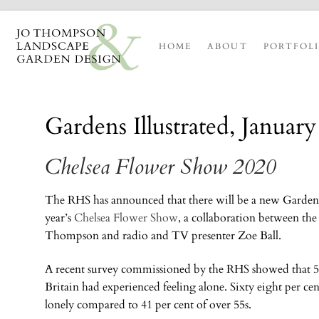
HOME
ABOUT
PORTFOL
Gardens Illustrated, Januar
Chelsea Flower Show 2020
The RHS has announced that there will be a new Garden f
year’s
Chelsea Flower Show
, a collaboration between th
Thompson and radio and TV presenter Zoe Ball.
A recent survey commissioned by the RHS showed that 52
Britain had experienced feeling alone. Sixty eight per cent
lonely compared to 41 per cent of over 55s.