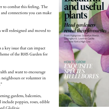
r to combat this feeling. The
ds and connections you can make
n will redesigned and moved to
s a key issue that can impact
y theme of the RHS Garden for
ealth and want to encourage
h neighbours or volunteer in
.”
eening gardens, balconies,
include poppies, roses, edible
med
Gleditsia