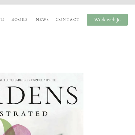
Work with Jo
ND
BOOKS
NEWS
CONTACT