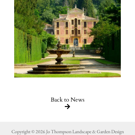
Back to News
Copyright © 2026 Jo Thompson Landscape & Garden Design