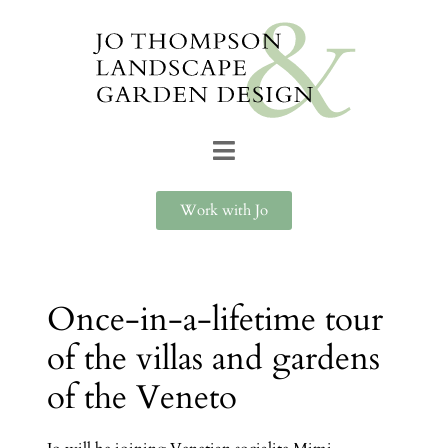
Work with Jo
Once-in-a-lifetime tour
of the villas and gardens
of the Veneto