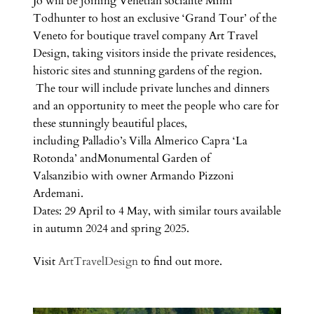
Jo will be joining Venetian socialite Mimi
Todhunter to host an exclusive ‘Grand Tour’ of the
Veneto for boutique travel company Art Travel
Design, taking visitors inside the private residences,
historic sites and stunning gardens of the region.
The tour will include private lunches and dinners
and an opportunity to meet the people who care for
these stunningly beautiful places,
including Palladio’s Villa Almerico Capra ‘La
Rotonda’ andMonumental Garden of
Valsanzibio with owner Armando Pizzoni
Ardemani.
Dates: 29 April to 4 May, with similar tours available
in autumn 2024 and spring 2025.
Visit
ArtTravelDesign
to find out more.