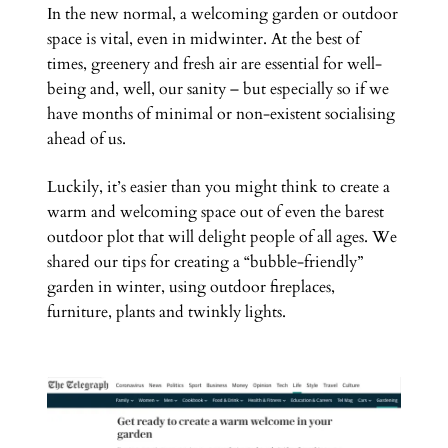
In the new normal, a welcoming garden or outdoor
space is vital, even in midwinter. At the best of
times, greenery and fresh air are essential for well-
being and, well, our sanity – but especially so if we
have months of minimal or non-existent socialising
ahead of us.
Luckily, it’s easier than you might think to create a
warm and welcoming space out of even the barest
outdoor plot that will delight people of all ages. We
shared our tips for creating a “bubble-friendly”
garden in winter, using outdoor fireplaces,
furniture, plants and twinkly lights.