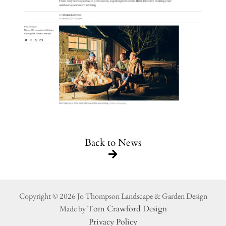
Back to News
Copyright © 2026 Jo Thompson Landscape & Garden Design
Made by
Tom Crawford Design
Privacy Policy