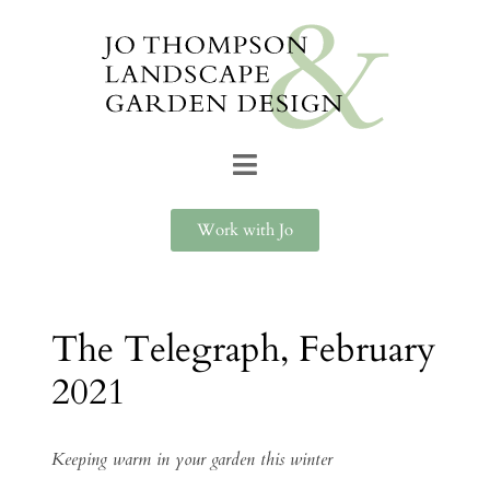
Work with Jo
The Telegraph, February
2021
Keeping warm in your garden this winter