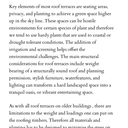
Key elements of most roof terraces are seating areas,
privacy, and planting to achieve a green space higher
up in the sky line. These spaces can be hostile
environments for certain species of plant and therefore
we tend to use hardy plants that are used to coastal or
drought tolerant conditions. The addition of
irrigation and screening helps offset the
environmental challenges. The main structural
considerations for roof terraces include weight
bearing of a structurally sound roof and planning
permission. stylish furniture, waterfeatures, and
lighting can transform a hard landscaped space into a
tranquil oasis, or vibrant entertaining space.
As with all roof terraces on older buildings , there are
limitations to the weight and loadings one can put on
the roofing timbers. Therefore all materials and
planting has to be designed to minimise the stress on