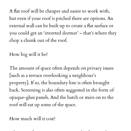
A flat roof will be cheaper and easier to work with,
but even if your roof is pitched there are options. An
external wall can be built up to create a flat surface or
you could get an ‘inverted dormer’ – that’s where they
chop a chunk out of the roof.
How big will it be?
The amount of space often depends on privacy issues
[such as a terrace overlooking a neighbour’s
property]. If so, the boundary line is often brought
back. Screening is also often suggested in the form of
opaque-glass panels. And the hatch or stairs on to the
roof will eat up some of the space.
How much will it cost?