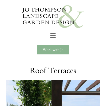
Work with Jo
Roof Terraces