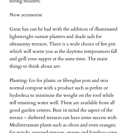
hiring builders.
Now accessorise
Great fun can be had with the addition of illuminated
lightweight outsize planters and shade sails for
ultrasunny terraces. There is a wide choice of fire pits
which will warm you as the daytime temperatures fall
and grill your supper at the same time. The main
things to think about are:
Planting: Go for plastic or fibreglass pots and mix
normal compost with a product such as perlite or
hydroleca to minimise the weight on the roof while
still retaining water well. These are available from all
good garden centres. Bear in mind the aspect of the
terrace – sheltered terraces can have some success with
Mediterranean plants such as olives and even oranges;
for windy, exposed terraces, grasses and bamboo cope