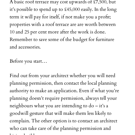
A basic roof terrace may cost upwards of £7,500, but
it’s possible to spend up to £45,000 easily. In the long
term it will pay for itself, if not make you a profit;
properties with a roof terrace are are worth between
10 and 25 per cent more after the work is done.
Remember to save some of the budget for furniture
and accessories.
Before you start…
Find out from your architect whether you will need
planning permission, then contact the local planning
authority to make an application. Even if what you’re
planning doesn’t require permission, always tell your
neighbours what you are intending to do – it’s a
goodwill gesture that will make them less likely to
complain. The other option is to contact an architect
who can take care of the planning permission and