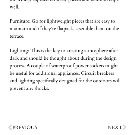
well.
Furniture: Go for lightweight pieces that are easy to
maintain and if they’re flatpack, assemble them on the
terrace.
Lighting: This is the key to creating atmosphere after
dark and should be thought about during the design
process. A couple of waterproof power sockets might
be useful for additional appliances. Circuit breakers
and lighting specifically designed for the outdoors will
prevent any shocks.
PREVIOUS
NEXT