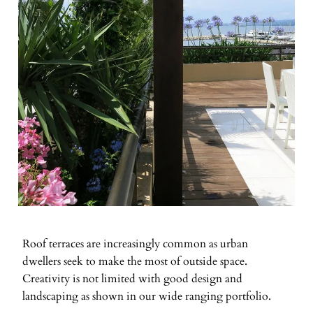
Roof terraces are increasingly common as urban
dwellers seek to make the most of outside space.
Creativity is not limited with good design and
landscaping as shown in our wide ranging portfolio.