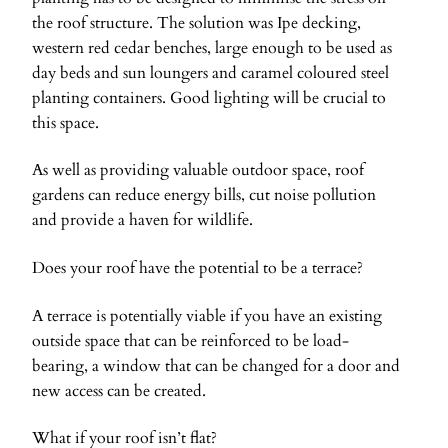
the roof structure. The solution was Ipe decking,
western red cedar benches, large enough to be used as
day beds and sun loungers and caramel coloured steel
planting containers. Good lighting will be crucial to
this space.
As well as providing valuable outdoor space, roof
gardens can reduce energy bills, cut noise pollution
and provide a haven for wildlife.
Does your roof have the potential to be a terrace?
A terrace is potentially viable if you have an existing
outside space that can be reinforced to be load-
bearing, a window that can be changed for a door and
new access can be created.
What if your roof isn’t flat?