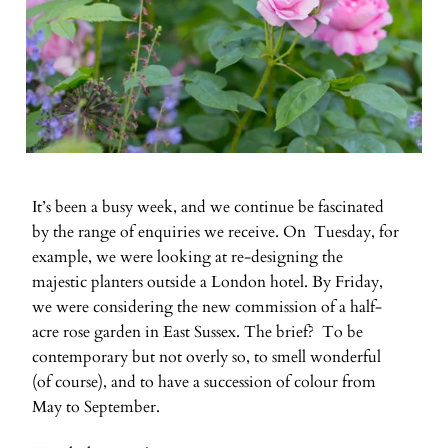
It’s been a busy week, and we continue be fascinated
by the range of enquiries we receive. On Tuesday, for
example, we were looking at re-designing the
majestic planters outside a London hotel. By Friday,
we were considering the new commission of a half-
acre rose garden in East Sussex. The brief? To be
contemporary but not overly so, to smell wonderful
(of course), and to have a succession of colour from
May to September.