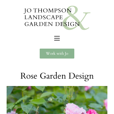
Work with Jo
Rose Garden Design