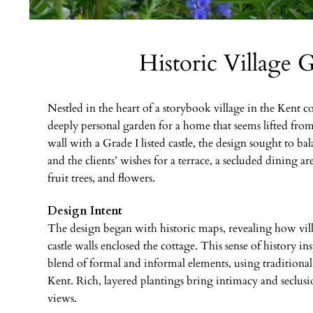
Historic Village 
Nestled in the heart of a storybook village in the Kent c
deeply personal garden for a home that seems lifted from 
wall with a Grade I listed castle, the design sought to ba
and the clients’ wishes for a terrace, a secluded dining ar
fruit trees, and flowers.
Design Intent
The design began with historic maps, revealing how villa
castle walls enclosed the cottage. This sense of history ins
blend of formal and informal elements, using traditional 
Kent. Rich, layered plantings bring intimacy and seclus
views.