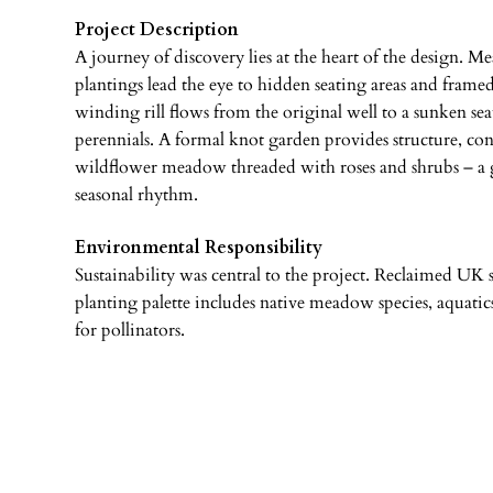
Project Description
A journey of discovery lies at the heart of the design. M
plantings lead the eye to hidden seating areas and frame
winding rill flows from the original well to a sunken sea
perennials. A formal knot garden provides structure, cont
wildflower meadow threaded with roses and shrubs – a g
seasonal rhythm.
Environmental Responsibility
Sustainability was central to the project. Reclaimed UK 
planting palette includes native meadow species, aquatics
for pollinators.