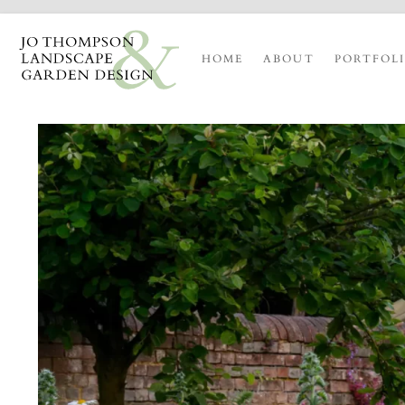
HOME
ABOUT
PORTFOL