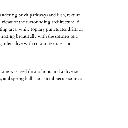
eandering brick pathways and lush, textural
d views of the surrounding architecture. A
ting area, while topiary punctuates drifts of
rasting beautifully with the softness of a
arden alive with colour, texture, and
stone was used throughout, and a diverse
, and spring bulbs to extend nectar sources