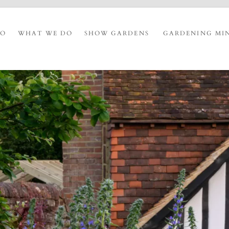
IO
WHAT WE DO
SHOW GARDENS
GARDENING MI