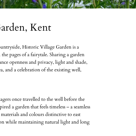
Garden, Kent
ountryside, Historic Village Garden is a
the pages of a fairytale. Sharing a garden
lance openness and privacy, light and shade,
ea, and a celebration of the existing well,
gers once travelled to the well before the
pired a garden that feels timeless – a seamless
materials and colours distinctive to east
ion while maintaining natural light and long