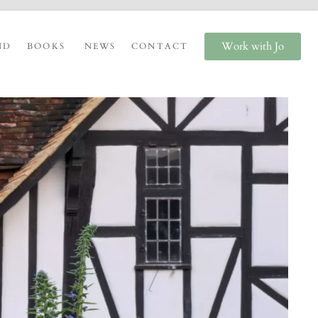
Work with Jo
ND
BOOKS
NEWS
CONTACT