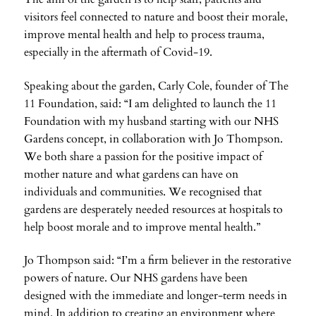
visitors feel connected to nature and boost their morale,
improve mental health and help to process trauma,
especially in the aftermath of Covid-19.
Speaking about the garden, Carly Cole, founder of The
11 Foundation, said: “I am delighted to launch the 11
Foundation with my husband starting with our NHS
Gardens concept, in collaboration with Jo Thompson.
We both share a passion for the positive impact of
mother nature and what gardens can have on
individuals and communities. We recognised that
gardens are desperately needed resources at hospitals to
help boost morale and to improve mental health.”
Jo Thompson said: “I’m a firm believer in the restorative
powers of nature. Our NHS gardens have been
designed with the immediate and longer-term needs in
mind. In addition to creating an environment where