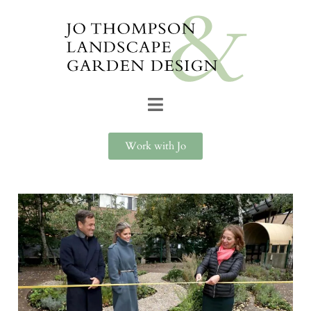
Work with Jo