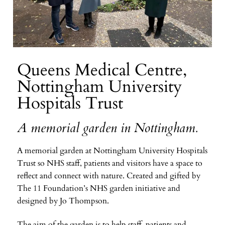
Queens Medical Centre,
Nottingham University
Hospitals Trust
A memorial garden in Nottingham.
A memorial garden at Nottingham University Hospitals
Trust so NHS staff, patients and visitors have a space to
reflect and connect with nature. Created and gifted by
The 11 Foundation’s NHS garden initiative and
designed by Jo Thompson.
The aim of the garden is to help staff, patients and