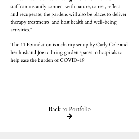
staff can instantly connect with nature, to rest, reflect
and recuperate; the gardens will also be places to deliver
therapy treatments, and host health and well-being
activities.”
The 11 Foundation is a charity set up by Carly Cole and
her husband Joe to bring garden spaces to hospitals to
help ease the burden of COVID-19.
Back to Portfolio