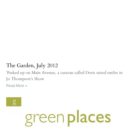
The Garden, July 2012
‘Parked up on Main Avenue, a caravan called Doris raised smiles in
Jo Thompson’s Show
Read More »