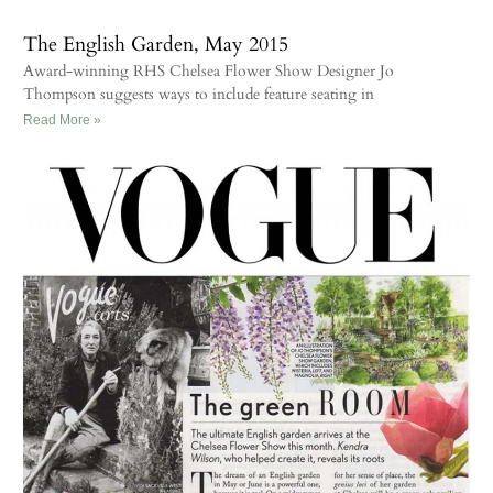
The English Garden, May 2015
Award-winning RHS Chelsea Flower Show Designer Jo
Thompson suggests ways to include feature seating in
Read More »