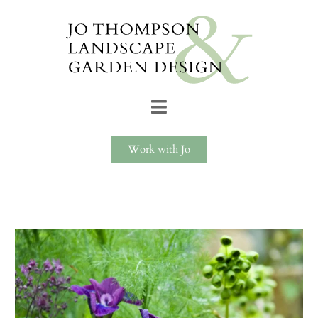
Work with Jo