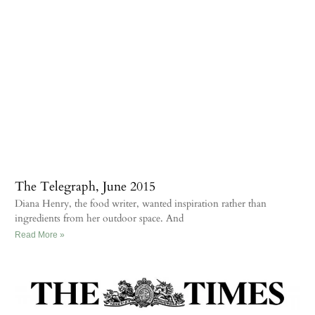
The Telegraph, June 2015
Diana Henry, the food writer, wanted inspiration rather than
ingredients from her outdoor space. And
Read More »