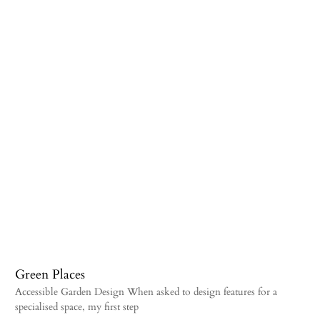
Green Places
Accessible Garden Design When asked to design features for a
specialised space, my first step