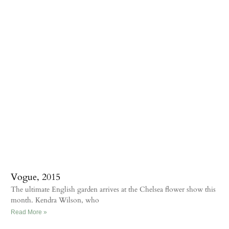
Vogue, 2015
The ultimate English garden arrives at the Chelsea flower show this
month. Kendra Wilson, who
Read More »