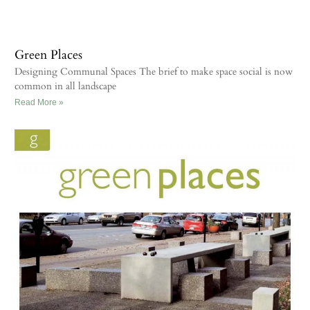
Green Places
Designing Communal Spaces The brief to make space social is now
common in all landscape
Read More »