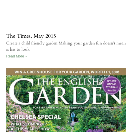
The Times, May 2015
Create a child friendly garden Making your garden fun doesn’t mean
is has to look
Read More »