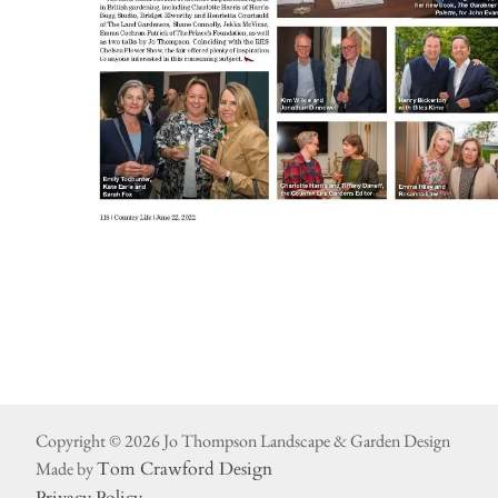
Copyright © 2026 Jo Thompson Landscape & Garden Design
Made by
Tom Crawford Design
Privacy Policy