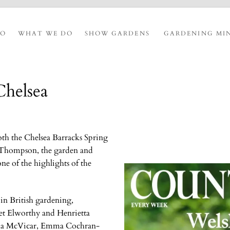
IO
WHAT WE DO
SHOW GARDENS
GARDENING MI
Chelsea
oth the Chelsea Barracks Spring
o Thompson, the garden and
one of the highlights of the
 in British gardening,
et Elworthy and Henrietta
kka McVicar, Emma Cochran-