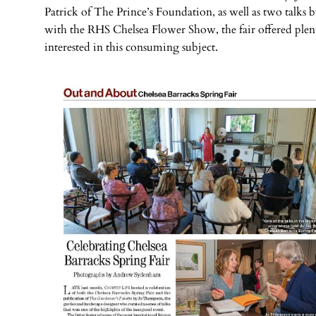
Patrick of The Prince’s Foundation, as well as two talk
with the RHS Chelsea Flower Show, the fair offered plen
interested in this consuming subject.