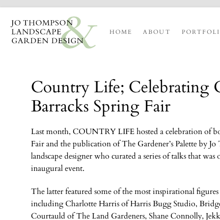
HOME
ABOUT
PORTFOL
Country Life; Celebrating 
Barracks Spring Fair
Last
month, C
OUNTRY
L
IFE
hosted a celebration of b
Fair and the publication of The Gardener’s Palette by J
landscape designer who curated a series of talks that was 
inaugural event.
The latter featured some of the most inspirational figures
including Charlotte Harris of Harris Bugg Studio, Bridg
Courtauld of The Land Gardeners, Shane Connolly, Je