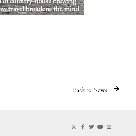
Back to News