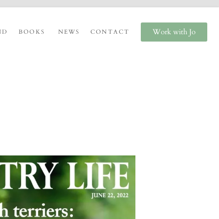
Work with Jo
ND
BOOKS
NEWS
CONTACT