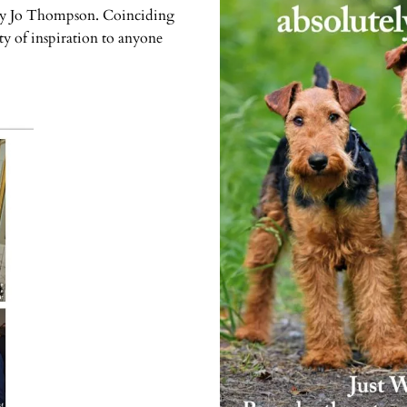
s by Jo Thompson. Coinciding
ty of inspiration to anyone