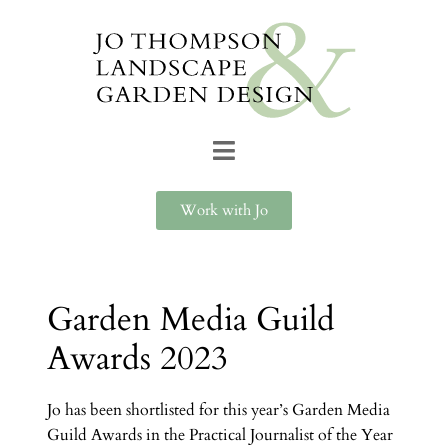
Work with Jo
Garden Media Guild
Awards 2023
Jo has been shortlisted for this year’s Garden Media
Guild Awards in the Practical Journalist of the Year