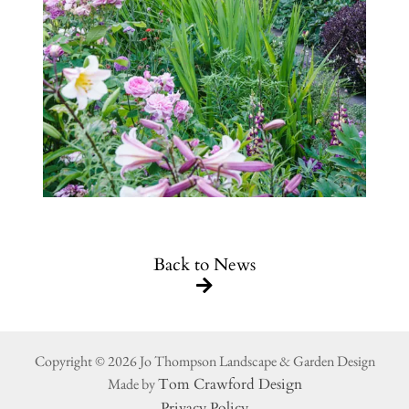
Back to News
Copyright © 2026 Jo Thompson Landscape & Garden Design
Made by
Tom Crawford Design
Privacy Policy