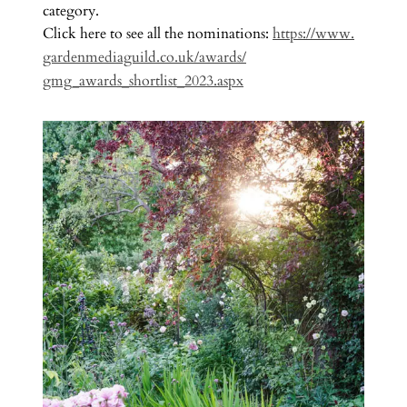
category.
Click here to see all the nominations:
https://www.
gardenmediaguild.co.uk/awards/
gmg_awards_shortlist_2023.aspx