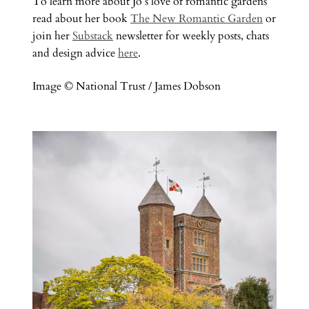
To learn more about Jo’s love of romantic gardens
read about her book
The New Romantic Garden
or
join her
Substack
newsletter for weekly posts, chats
and design advice
here
.
Image © National Trust / James Dobson