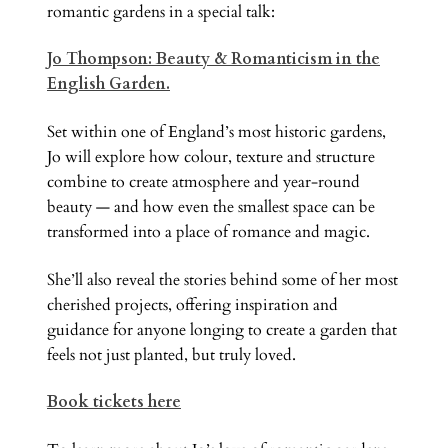
romantic gardens in a special talk:
Jo Thompson: Beauty & Romanticism in the
English Garden.
Set within one of England’s most historic gardens,
Jo will explore how colour, texture and structure
combine to create atmosphere and year-round
beauty — and how even the smallest space can be
transformed into a place of romance and magic.
She’ll also reveal the stories behind some of her most
cherished projects, offering inspiration and
guidance for anyone longing to create a garden that
feels not just planted, but truly loved.
Book tickets here