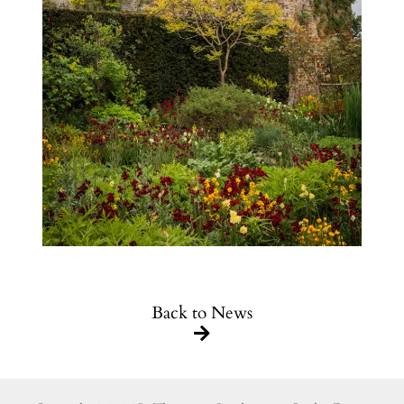
Back to News