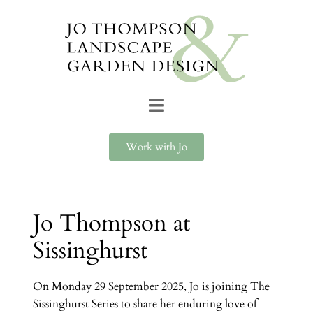
Work with Jo
Jo Thompson at
Sissinghurst
On Monday 29 September 2025, Jo is joining The
Sissinghurst Series to share her enduring love of