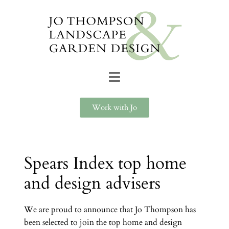
Work with Jo
Spears Index top home
and design advisers
We are proud to announce that Jo Thompson has
been selected to join the top home and design