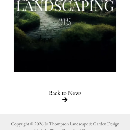
Back to News
Copyright © 2026 Jo Thompson Landscape & Garden Design