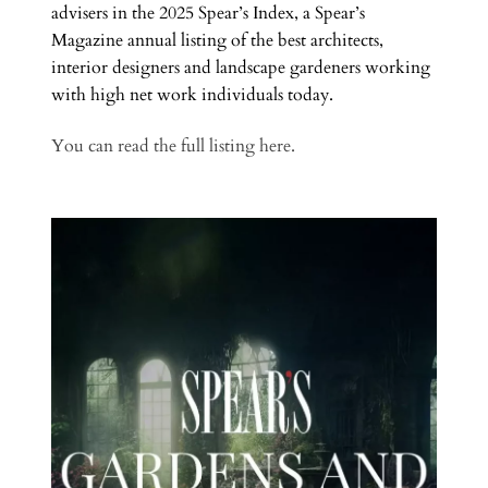
advisers in the 2025 Spear’s Index, a Spear’s
Magazine annual listing of the best architects,
interior designers and landscape gardeners working
with high net work individuals today.
You can read the full listing here.