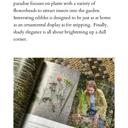
paradise focuses on plants with a variety of
flowerheads to attract insects into the garden.
Interesting edibles is designed to be just as at home
as an ornamental display as for snipping. Finally,
shady elegance is all about brightening up a dull
corner.