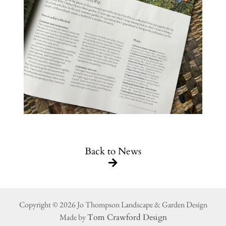
Back to News
Copyright © 2026 Jo Thompson Landscape & Garden Design
Made by
Tom Crawford Design