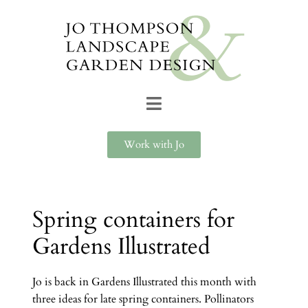
Work with Jo
Spring containers for
Gardens Illustrated
Jo is back in Gardens Illustrated this month with
three ideas for late spring containers. Pollinators