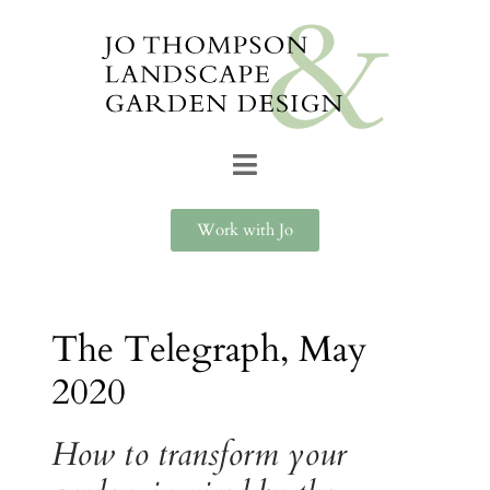
Work with Jo
The Telegraph, May
2020
How to transform your