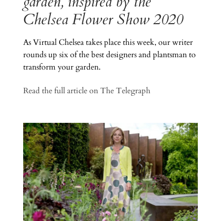
garden, inspired by the
Chelsea Flower Show 2020
As Virtual Chelsea takes place this week, our writer
rounds up six of the best designers and plantsman to
transform your garden.
Read the full article on The Telegraph