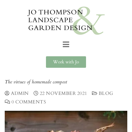
Work with Jo
The virtues of homemade compost
ADMIN
22 NOVEMBER 2021
BLOG
0 COMMENTS