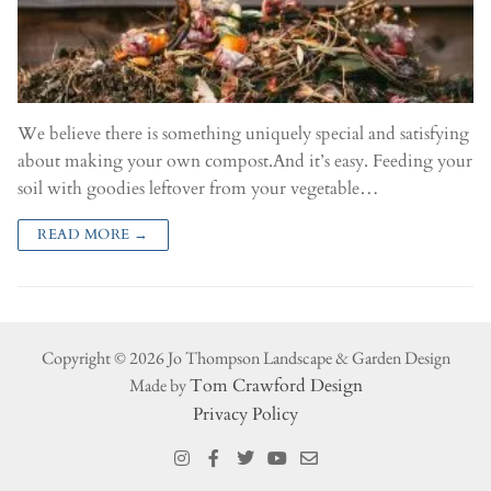
We believe there is something uniquely special and satisfying
about making your own compost.And it’s easy. Feeding your
soil with goodies leftover from your vegetable…
READ MORE →
Copyright © 2026 Jo Thompson Landscape & Garden Design
Made by
Tom Crawford Design
Privacy Policy