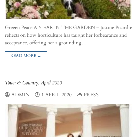
Greeen Peace A Y EAR IN THE GARDEN – Justine Picardie
reflects on how horticulture has taught her forbearance and
acceptance, offering her a grounding…
READ MORE →
Town & Country, April 2020
ADMIN
1 APRIL 2020
PRESS