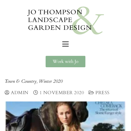
Work with Jo
Town & Country, Winter 2020
ADMIN
1 NOVEMBER 2020
PRESS