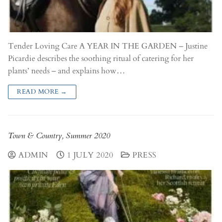
Tender Loving Care A YEAR IN THE GARDEN – Justine
Picardie describes the soothing ritual of catering for her
plants’ needs – and explains how…
READ MORE →
Town & Country, Summer 2020
ADMIN
1 JULY 2020
PRESS