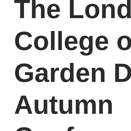
The Lon
College o
Garden D
Autumn