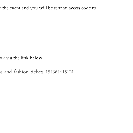
r the event and you will be sent an access code to
ook via the link below
ns-and-fashion-tickets-154364415121