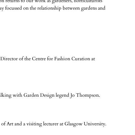
n returns to our work as gardeners, horticulturists
y focussed on the relationship between gardens and
 Director of the Centre for Fashion Curation at
talking with Garden Design legend Jo Thompson.
of Art and a visiting lecturer at Glasgow University.