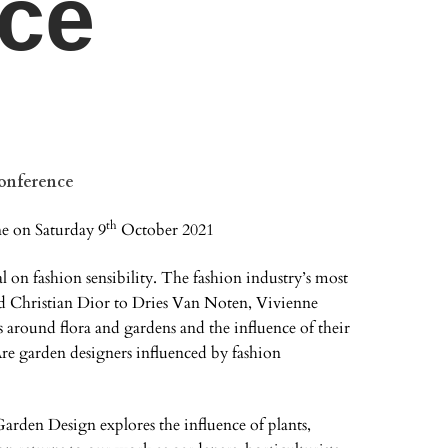
ce
onference
th
e on Saturday 9
October 2021
al on fashion sensibility. The fashion industry’s most
d Christian Dior to Dries Van Noten, Vivienne
round flora and gardens and the influence of their
re garden designers influenced by fashion
den Design explores the influence of plants,