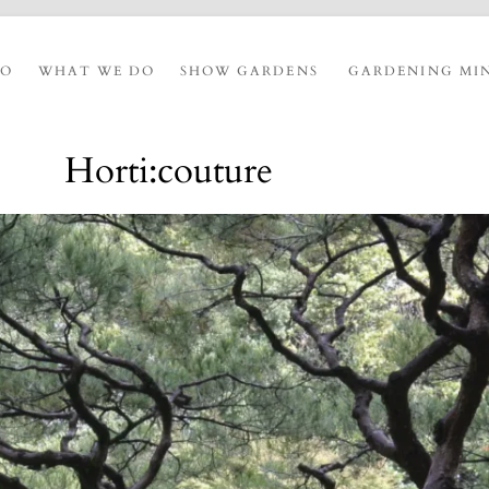
IO
WHAT WE DO
SHOW GARDENS
GARDENING MI
Horti:couture