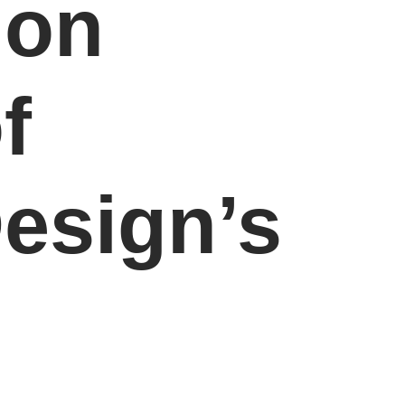
don
f
esign’s