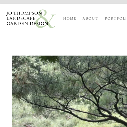
HOME
ABOUT
PORTFOL