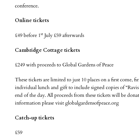
conference.
Online tickets
st
£49 before 1
July £59 afterwards
Cambridge Cottage tickets
£249 with proceeds to Global Gardens of Peace
These tickets are limited to just 10 places on a first come, f
individual lunch and gift to include signed copies of “Ravi
end of the day. All proceeds from these tickets will be don
information please visit globalgardensofpeace.org
Catch-up tickets
£59