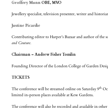
Geoffrey Munn
OBE, MVO
Jewellery specialist, television presenter, writer and historia
Justine Picardie
Contributing editor to Harper’s Bazaar and author of the 
and Couture.
Chairman – Andrew Fisher Tomlin
Founding Director of the London College of Garden Desi
TICKETS
th
The conference will be streamed online on Saturday 9
Oct
limited in-person places available at Kew Gardens.
The conference will also be recorded and available in other 