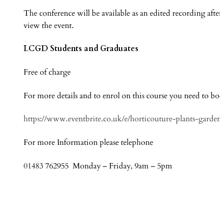
The conference will be available as an edited recording afte
view the event.
LCGD Students and Graduates
Free of charge
For more details and to enrol on this course you need to b
https://www.eventbrite.co.uk/e/horticouture-plants-garde
For more Information please telephone
01483 762955 Monday – Friday, 9am – 5pm