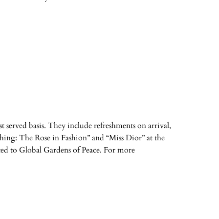
irst served basis. They include refreshments on arrival,
shing: The Rose in Fashion” and “Miss Dior” at the
ated to Global Gardens of Peace. For more