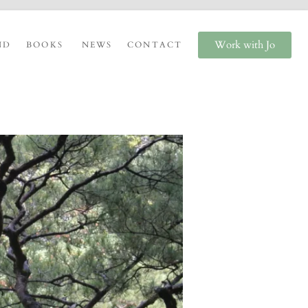
Work with Jo
ND
BOOKS
NEWS
CONTACT