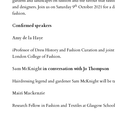
gardens and landscapes on fashion and the favour that fashio
th
and designers. Join us on Saturday 9
October 2021 for a da
fashion.
Confirmed speakers
Amy de la Haye
iProfessor of Dress History and Fashion Curation and joint
London College of Fashion.
Sam McKnight
in conversation with Jo Thompson
Hairdressing legend and gardener Sam McKnight will be 
Mairi Mackenzie
Research Fellow in Fashion and Textiles at Glasgow School 