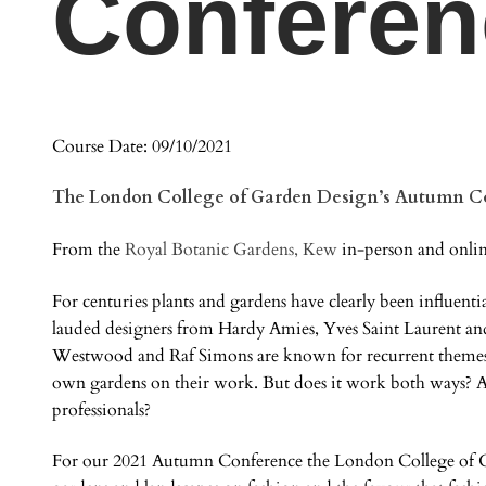
Conferen
Course Date: 09/10/2021
The London College of Garden Design’s Autumn C
From the
Royal Botanic Gardens, Kew
in-person and onlin
For centuries plants and gardens have clearly been influenti
lauded designers from Hardy Amies, Yves Saint Laurent an
Westwood and Raf Simons are known for recurrent themes a
own gardens on their work. But does it work both ways? A
professionals?
For our 2021 Autumn Conference the London College of Gar