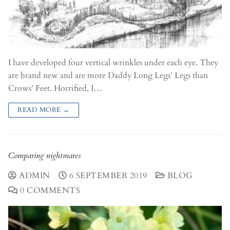
I have developed four vertical wrinkles under each eye. They
are brand new and are more Daddy Long Legs’ Legs than
Crows’ Feet. Horrified, I…
READ MORE →
Comparing nightmares
ADMIN
6 SEPTEMBER 2019
BLOG
0 COMMENTS