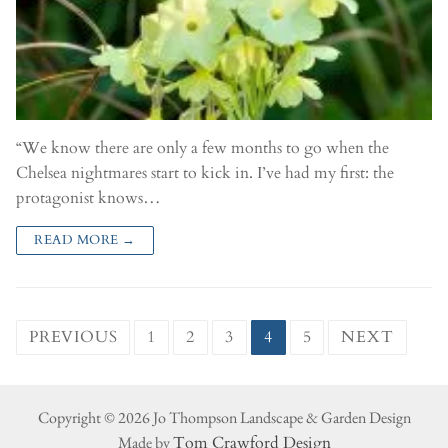
“We know there are only a few months to go when the
Chelsea nightmares start to kick in. I’ve had my first: the
protagonist knows…
READ MORE →
PREVIOUS
1
2
3
4
5
NEXT
Copyright © 2026 Jo Thompson Landscape & Garden Design
Made by
Tom Crawford Design