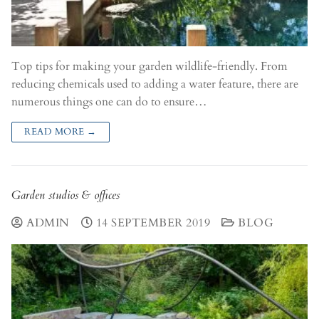
Top tips for making your garden wildlife-friendly. From
reducing chemicals used to adding a water feature, there are
numerous things one can do to ensure…
READ MORE →
Garden studios & offices
ADMIN
14 SEPTEMBER 2019
BLOG