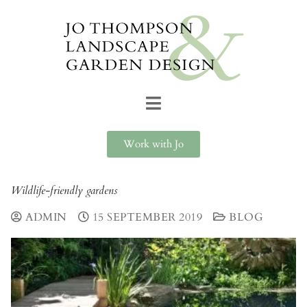
Work with Jo
Wildlife-friendly gardens
ADMIN
15 SEPTEMBER 2019
BLOG