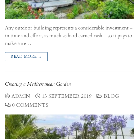
Any outdoor building represents a considerable investment –
in time and effort, as much as hard earned cash – so it pays to
make sure…
READ MORE →
Creating a Mediterranean Garden
ADMIN
13 SEPTEMBER 2019
BLOG
0 COMMENTS