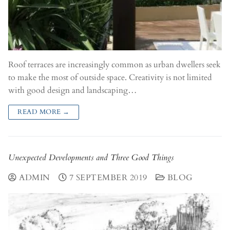
Roof terraces are increasingly common as urban dwellers seek
to make the most of outside space. Creativity is not limited
with good design and landscaping…
READ MORE →
Unexpected Developments and Three Good Things
ADMIN
7 SEPTEMBER 2019
BLOG