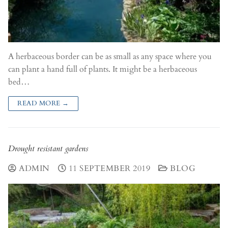
A herbaceous border can be as small as any space where you
can plant a hand full of plants. It might be a herbaceous
bed…
READ MORE →
Drought resistant gardens
ADMIN
11 SEPTEMBER 2019
BLOG