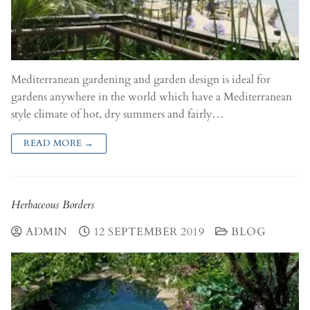
Mediterranean gardening and garden design is ideal for
gardens anywhere in the world which have a Mediterranean
style climate of hot, dry summers and fairly…
READ MORE →
Herbaceous Borders
ADMIN
12 SEPTEMBER 2019
BLOG