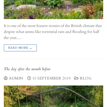
It is one of the most bizarre ironies of the British climate that
despite what seems like torrential rain and flooding for half
the year,…
READ MORE →
The day after the month before
ADMIN
10 SEPTEMBER 2019
BLOG