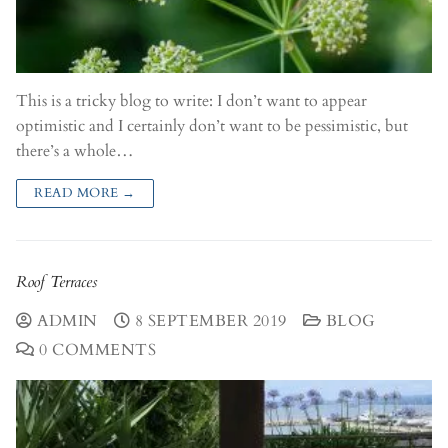
This is a tricky blog to write: I don’t want to appear
optimistic and I certainly don’t want to be pessimistic, but
there’s a whole…
READ MORE →
Roof Terraces
ADMIN
8 SEPTEMBER 2019
BLOG
0 COMMENTS