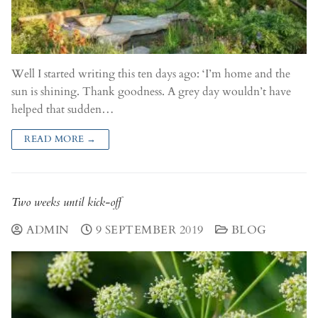
Well I started writing this ten days ago: ‘I’m home and the
sun is shining. Thank goodness. A grey day wouldn’t have
helped that sudden…
READ MORE →
Two weeks until kick-off
ADMIN
9 SEPTEMBER 2019
BLOG