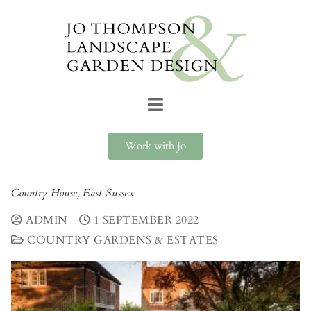
Work with Jo
Country House, East Sussex
ADMIN
1 SEPTEMBER 2022
COUNTRY GARDENS & ESTATES