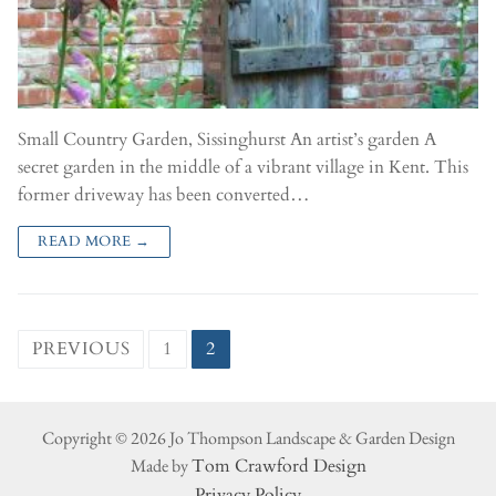
Small Country Garden, Sissinghurst An artist’s garden A
secret garden in the middle of a vibrant village in Kent. This
former driveway has been converted…
READ MORE →
PREVIOUS
1
2
Copyright © 2026 Jo Thompson Landscape & Garden Design
Made by
Tom Crawford Design
Privacy Policy