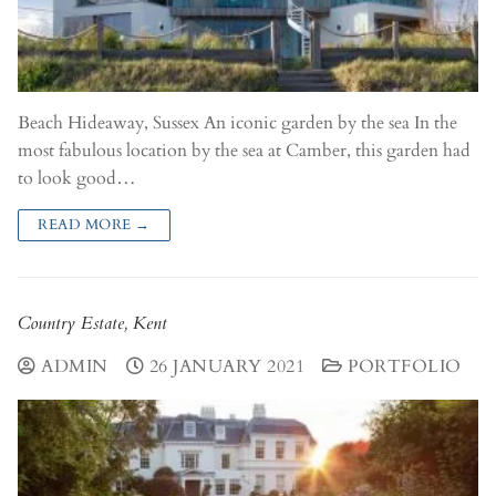
Beach Hideaway, Sussex An iconic garden by the sea In the
most fabulous location by the sea at Camber, this garden had
to look good…
READ MORE →
Country Estate, Kent
ADMIN
26 JANUARY 2021
PORTFOLIO