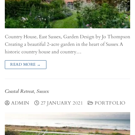
Country House, East Sussex, Garden Design by Jo Thompson​
Creating a beautiful 2-acre garden in the heart of Sussex A
historic country house and country…
READ MORE →
Coastal Retreat, Sussex
ADMIN
27 JANUARY 2021
PORTFOLIO