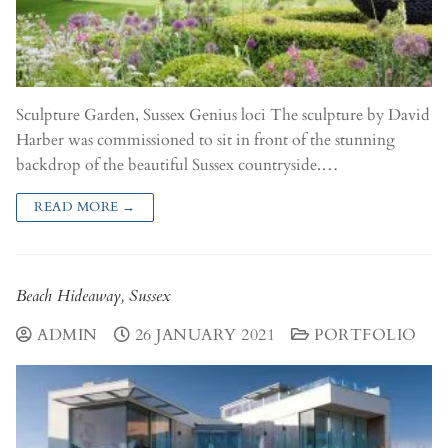
Sculpture Garden, Sussex Genius loci The sculpture by David
Harber was commissioned to sit in front of the stunning
backdrop of the beautiful Sussex countryside.…
READ MORE →
Beach Hideaway, Sussex
ADMIN
26 JANUARY 2021
PORTFOLIO