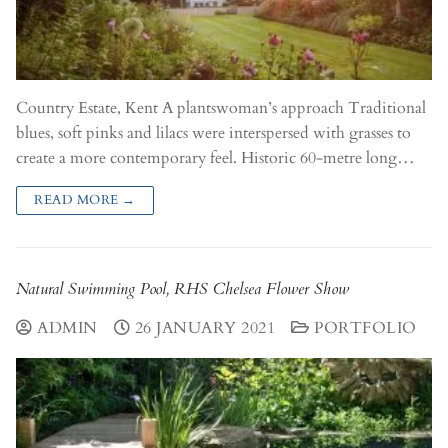
Country Estate, Kent A plantswoman’s approach Traditional
blues, soft pinks and lilacs were interspersed with grasses to
create a more contemporary feel. Historic 60-metre long…
READ MORE →
Natural Swimming Pool, RHS Chelsea Flower Show
ADMIN
26 JANUARY 2021
PORTFOLIO