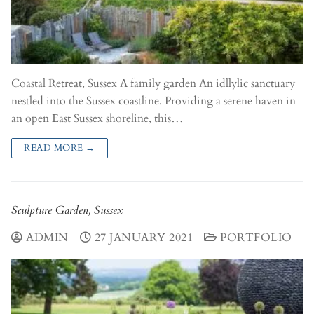
Coastal Retreat, Sussex A family garden An idllylic sanctuary
nestled into the Sussex coastline. Providing a serene haven in
an open East Sussex shoreline, this…
READ MORE →
Sculpture Garden, Sussex
ADMIN
27 JANUARY 2021
PORTFOLIO