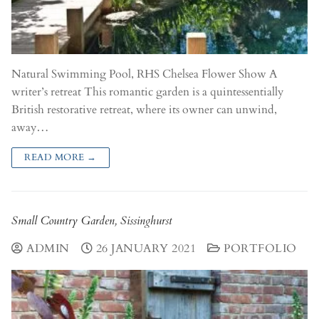
Natural Swimming Pool, RHS Chelsea Flower Show A
writer’s retreat This romantic garden is a quintessentially
British restorative retreat, where its owner can unwind,
away…
READ MORE →
Small Country Garden, Sissinghurst
ADMIN
26 JANUARY 2021
PORTFOLIO