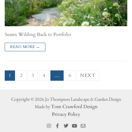
Sussex Wilding Back to Portfolio
READ MORE →
1
2
3
4
…
6
NEXT
Copyright © 2026 Jo Thompson Landscape & Garden Design
Made by
Tom Crawford Design
Privacy Policy