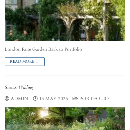
London Rose Garden Back to Portfolio
READ MORE →
Sussex Wilding
ADMIN
13 MAY 2025
PORTFOLIO