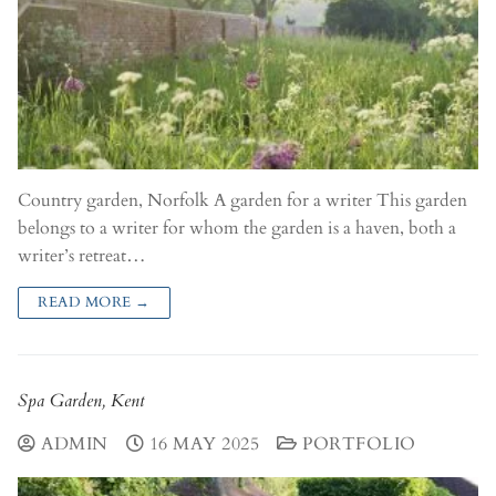
Country garden, Norfolk A garden for a writer This garden
belongs to a writer for whom the garden is a haven, both a
writer’s retreat…
READ MORE →
Spa Garden, Kent
ADMIN
16 MAY 2025
PORTFOLIO