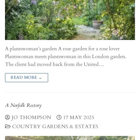
A plantswoman’s garden A rose garden for a rose lover
Plantswoman meets plantswoman in this London garden.
The client had moved back from the United…
READ MORE →
A Norfolk Rectory
JO THOMPSON
17 MAY 2025
COUNTRY GARDENS & ESTATES