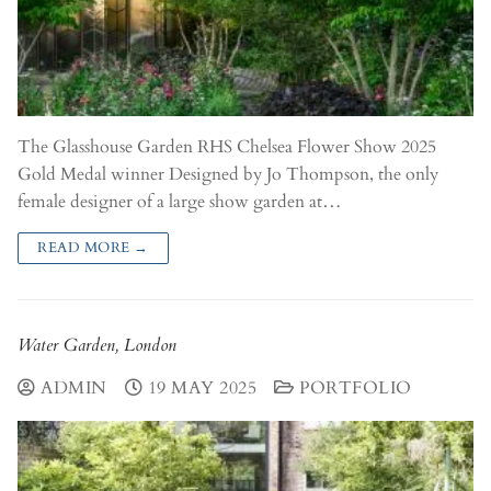
The Glasshouse Garden RHS Chelsea Flower Show 2025
Gold Medal winner Designed by Jo Thompson, the only
female designer of a large show garden at…
READ MORE →
Water Garden, London
ADMIN
19 MAY 2025
PORTFOLIO