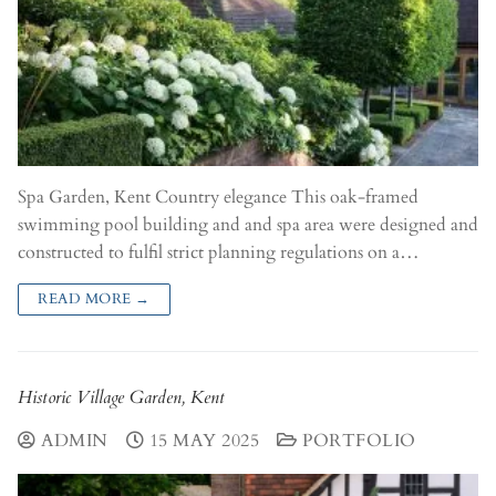
Spa Garden, Kent Country elegance This oak-framed
swimming pool building and and spa area were designed and
constructed to fulfil strict planning regulations on a…
READ MORE →
Historic Village Garden, Kent
ADMIN
15 MAY 2025
PORTFOLIO