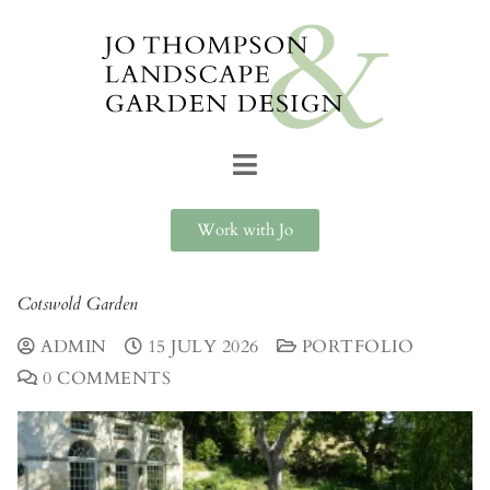
Work with Jo
Cotswold Garden
ADMIN
15 JULY 2026
PORTFOLIO
0 COMMENTS