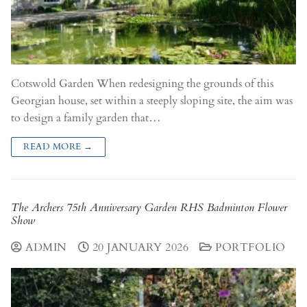
Cotswold Garden When redesigning the grounds of this
Georgian house, set within a steeply sloping site, the aim was
to design a family garden that…
READ MORE →
The Archers 75th Anniversary Garden RHS Badminton Flower
Show
ADMIN
20 JANUARY 2026
PORTFOLIO