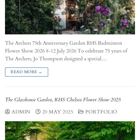
The Archers 75th Anniversary Garden RHS Badminton
Flower Show 2026 8-12 July 2026 To celebrate 75 years of
The Archers, Jo Thompson designed a special…
READ MORE →
The Glasshouse Garden, RHS Chelsea Flower Show 2025
ADMIN
20 MAY 2025
PORTFOLIO