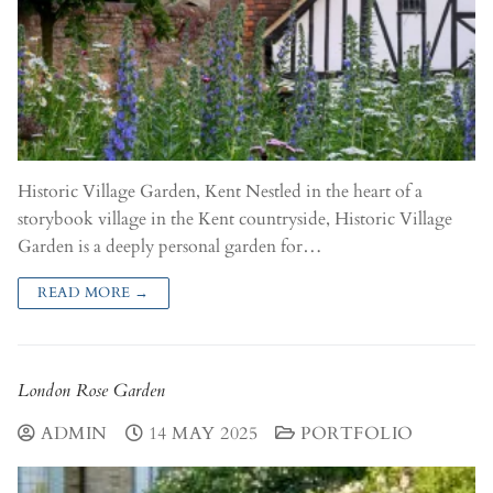
Historic Village Garden, Kent Nestled in the heart of a
storybook village in the Kent countryside, Historic Village
Garden is a deeply personal garden for…
READ MORE →
London Rose Garden
ADMIN
14 MAY 2025
PORTFOLIO