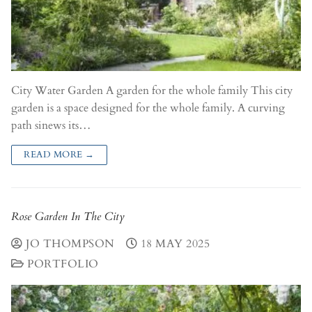
City Water Garden A garden for the whole family This city
garden is a space designed for the whole family. A curving
path sinews its…
READ MORE →
Rose Garden In The City
JO THOMPSON
18 MAY 2025
PORTFOLIO