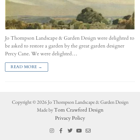
Jo Thompson Landscape & Garden Design were delighted to
be asked to restore a garden by the great garden designer
Percy Cane. We were delighted…
READ MORE →
Copyright © 2026 Jo Thompson Landscape & Garden Design
Made by
Tom Crawford Design
Privacy Policy