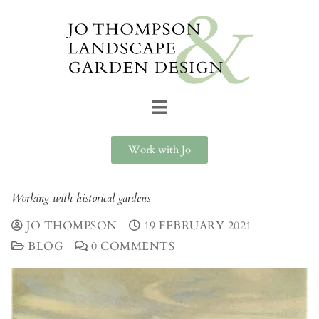
Work with Jo
Working with historical gardens
JO THOMPSON
19 FEBRUARY 2021
BLOG
0 COMMENTS